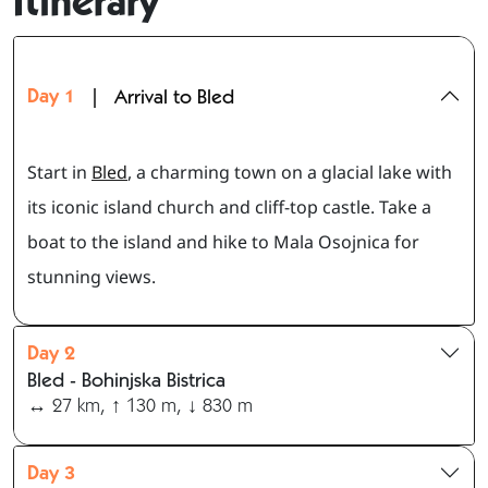
Itinerary
Day 1
|
Arrival to Bled
Start in
Bled
, a charming town on a glacial lake with
its iconic island church and cliff-top castle. Take a
boat to the island and hike to Mala Osojnica for
stunning views.
Day 2
Bled - Bohinjska Bistrica
↔ 27 km, ↑ 130 m, ↓ 830 m
Day 3