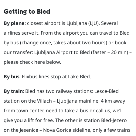
Getting to Bled
By plane
: closest airport is Ljubljana (LJU). Several
airlines serve it. From the airport you can travel to Bled
by bus (change once, takes about two hours) or book
our transfer: Ljubljana Airport to Bled (faster – 20 min) –
please check here below.
By bus
: Flixbus lines stop at Lake Bled.
By train
: Bled has two railway stations: Lesce-Bled
station on the Villach – Ljubljana mainline, 4 km away
from town center, need to take a bus or call us, we’ll
give you a lift for free. The other is station Bled-Jezero
on the Jesenice – Nova Gorica sideline, only a few trains