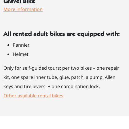
Gravel Bike
More information
All rented adult bikes are equipped with:
Pannier
Helmet
Only for self-guided tours: per two bikes – one repair
kit, one spare inner tube, glue, patch, a pump, Allen
keys and tire levers. + one combination lock.
Other available rental bikes