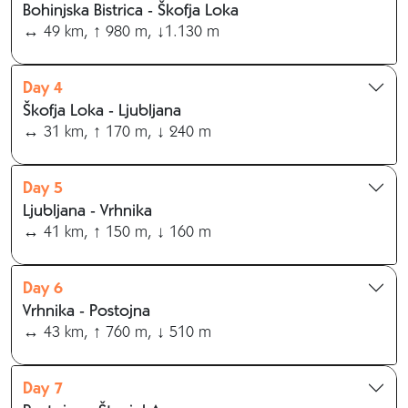
Bohinjska Bistrica - Škofja Loka
↔ 49 km, ↑ 980 m, ↓1.130 m
Day 4
Škofja Loka - Ljubljana
↔ 31 km, ↑ 170 m, ↓ 240 m
Day 5
Ljubljana - Vrhnika
↔ 41 km, ↑ 150 m, ↓ 160 m
Day 6
Vrhnika - Postojna
↔ 43 km, ↑ 760 m, ↓ 510 m
Day 7