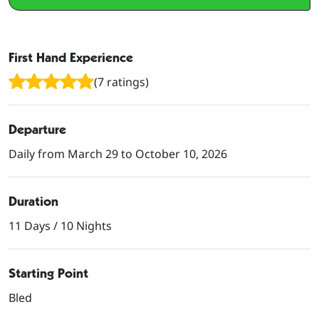
First Hand Experience
(7 ratings)
Departure
Daily from March 29 to October 10, 2026
Duration
11 Days / 10 Nights
Starting Point
Bled