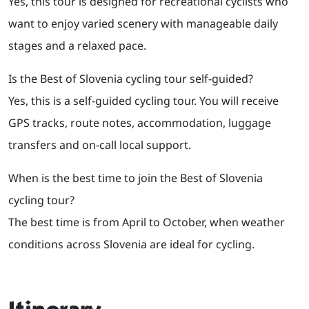
Yes, this tour is designed for recreational cyclists who
want to enjoy varied scenery with manageable daily
stages and a relaxed pace.
Is the Best of Slovenia cycling tour self-guided?
Yes, this is a self-guided cycling tour. You will receive
GPS tracks, route notes, accommodation, luggage
transfers and on-call local support.
When is the best time to join the Best of Slovenia
cycling tour?
The best time is from April to October, when weather
conditions across Slovenia are ideal for cycling.