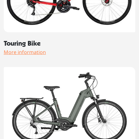
Touring Bike
More information