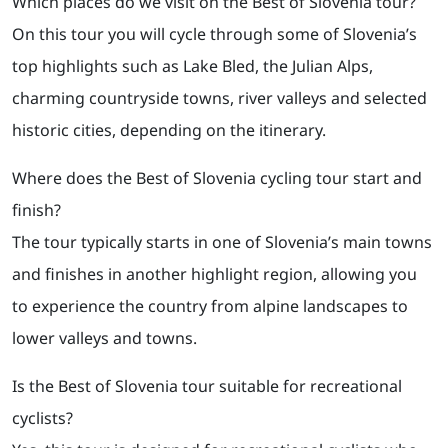
Which places do we visit on the Best of Slovenia tour?
On this tour you will cycle through some of Slovenia’s
top highlights such as Lake Bled, the Julian Alps,
charming countryside towns, river valleys and selected
historic cities, depending on the itinerary.
Where does the Best of Slovenia cycling tour start and
finish?
The tour typically starts in one of Slovenia’s main towns
and finishes in another highlight region, allowing you
to experience the country from alpine landscapes to
lower valleys and towns.
Is the Best of Slovenia tour suitable for recreational
cyclists?