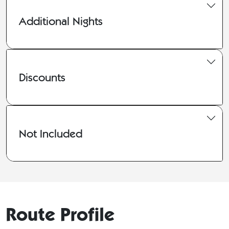
Additional Nights
Discounts
Not Included
Route Profile