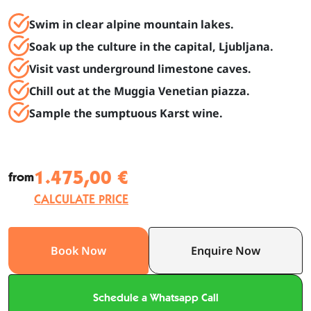
Swim in clear alpine mountain lakes.
Soak up the culture in the capital, Ljubljana.
Visit vast underground limestone caves.
Chill out at the Muggia Venetian piazza.
Sample the sumptuous Karst wine.
1.475,00 €
from
CALCULATE PRICE
Book Now
Enquire Now
Schedule a Whatsapp Call