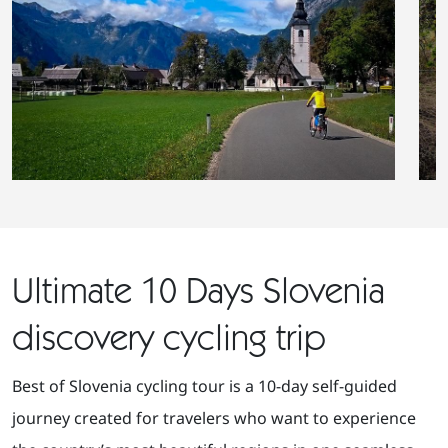
Ultimate 10 Days Slovenia
discovery cycling trip
Best of Slovenia cycling tour is a 10-day self-guided
journey created for travelers who want to experience