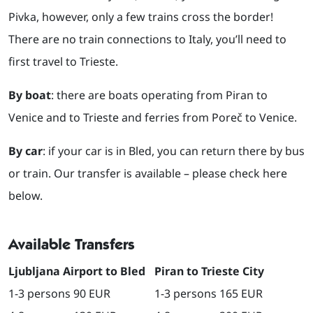
Pivka, however, only a few trains cross the border!
There are no train connections to Italy, you’ll need to
first travel to Trieste.
By boat
: there are boats operating from Piran to
Venice and to Trieste and ferries from Poreč to Venice.
By car
: if your car is in Bled, you can return there by bus
or train. Our transfer is available – please check here
below.
Available Transfers
Ljubljana Airport to Bled
Piran to Trieste City
1-3 persons 90 EUR
1-3 persons 165 EUR