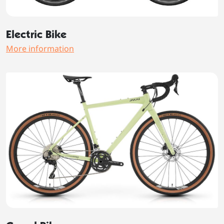
Electric Bike
More information