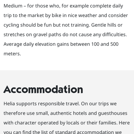
Medium – for those who, for example complete daily
trip to the market by bike in nice weather and consider
cycling should be fun but not training. Gentle hills or
stretches on gravel paths do not cause any difficulties.
Average daily elevation gains between 100 and 500
meters.
Accommodation
Helia supports responsible travel. On our trips we
therefore use small, authentic hotels and guesthouses
with character operated by locals or their families. Here
you can find the list of standard accommodation we