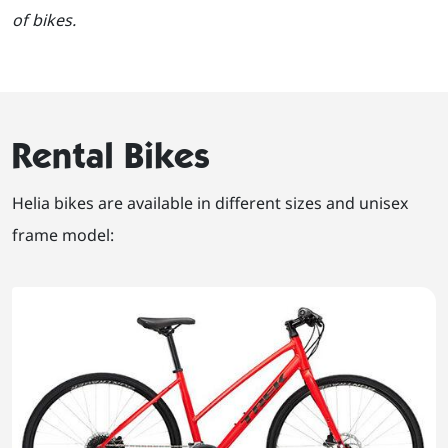
of bikes.
Rental Bikes
Helia bikes are available in different sizes and unisex
frame model: