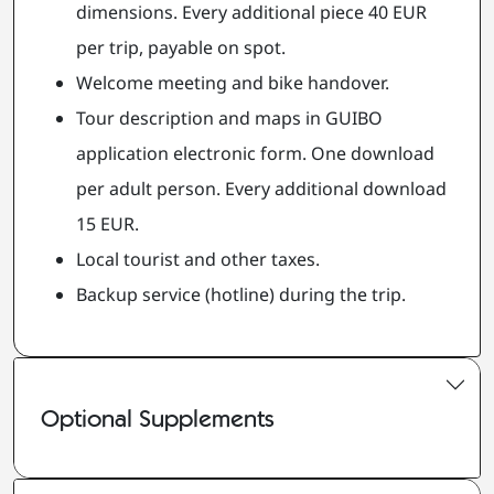
dimensions. Every additional piece 40 EUR
per trip, payable on spot.
Welcome meeting and bike handover.
Tour description and maps in GUIBO
application electronic form. One download
per adult person. Every additional download
15 EUR.
Local tourist and other taxes.
Backup service (hotline) during the trip.
Optional Supplements