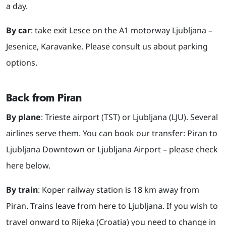
a day.
By car
: take exit Lesce on the A1 motorway Ljubljana –
Jesenice, Karavanke. Please consult us about parking
options.
Back from Piran
By plane
: Trieste airport (TST) or Ljubljana (LJU). Several
airlines serve them. You can book our transfer: Piran to
Ljubljana Downtown or Ljubljana Airport – please check
here below.
By train
: Koper railway station is 18 km away from
Piran. Trains leave from here to Ljubljana. If you wish to
travel onward to Rijeka (Croatia) you need to change in