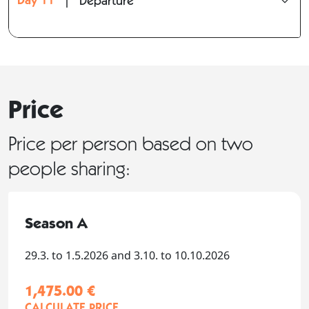
|
Departure
Price
Price per person based on two
people sharing:
Season A
29.3. to 1.5.2026 and 3.10. to 10.10.2026
1,475.00 €
CALCULATE PRICE