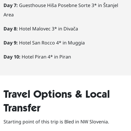
Day 7:
Guesthouse Hiša Posebne Sorte 3* in Štanjel
Area
Day 8:
Hotel Malovec 3* in Divača
Day 9:
Hotel San Rocco 4* in Muggia
Day 10:
Hotel Piran 4* in Piran
Travel Options & Local
Transfer
Starting point of this trip is Bled in NW Slovenia.