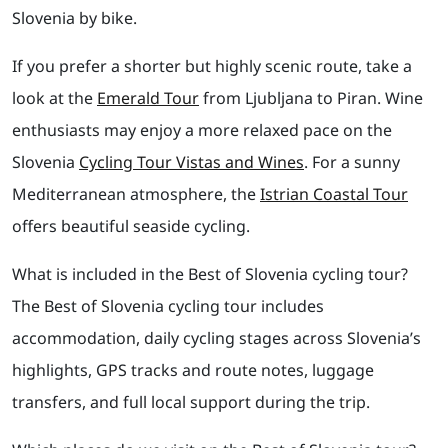
Slovenia by bike.
If you prefer a shorter but highly scenic route, take a
look at the
Emerald Tour
from Ljubljana to Piran. Wine
enthusiasts may enjoy a more relaxed pace on the
Slovenia
Cycling Tour Vistas and Wines
. For a sunny
Mediterranean atmosphere, the
Istrian Coastal Tour
offers beautiful seaside cycling.
What is included in the Best of Slovenia cycling tour?
The Best of Slovenia cycling tour includes
accommodation, daily cycling stages across Slovenia’s
highlights, GPS tracks and route notes, luggage
transfers, and full local support during the trip.