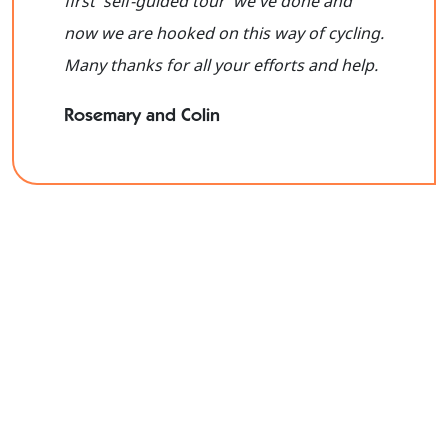
first 'self-guided tour 'we've done and
now we are hooked on this way of cycling.
Many thanks for all your efforts and help.
Rosemary and Colin