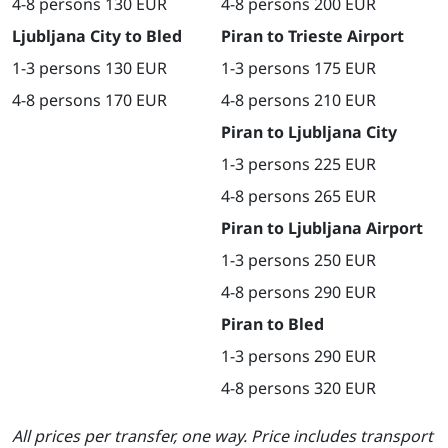
4-8 persons 130 EUR
4-8 persons 200 EUR
Ljubljana City to Bled
Piran to Trieste Airport
1-3 persons 130 EUR
1-3 persons 175 EUR
4-8 persons 170 EUR
4-8 persons 210 EUR
Piran to Ljubljana City
1-3 persons 225 EUR
4-8 persons 265 EUR
Piran to Ljubljana Airport
1-3 persons 250 EUR
4-8 persons 290 EUR
Piran to Bled
1-3 persons 290 EUR
4-8 persons 320 EUR
All prices per transfer, one way. Price includes transport