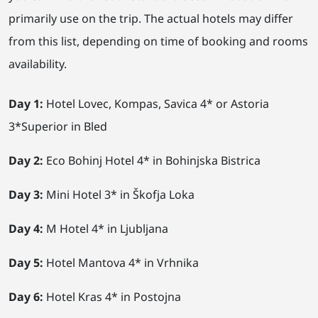
primarily use on the trip. The actual hotels may differ
from this list, depending on time of booking and rooms
availability.
Day 1:
Hotel Lovec, Kompas, Savica 4* or Astoria
3*Superior in Bled
Day 2:
Eco Bohinj Hotel 4* in Bohinjska Bistrica
Day 3:
Mini Hotel 3* in Škofja Loka
Day 4:
M Hotel 4* in Ljubljana
Day 5:
Hotel Mantova 4* in Vrhnika
Day 6:
Hotel Kras 4* in Postojna