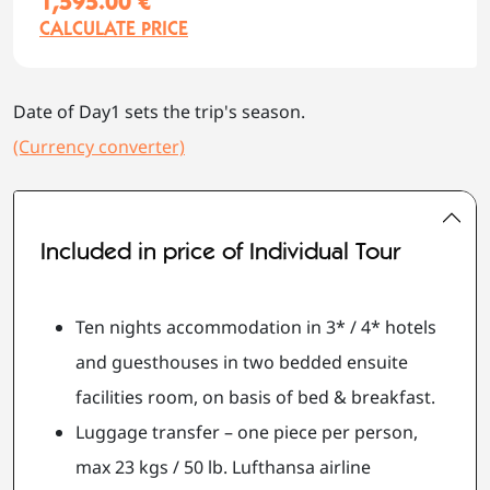
1,595.00 €
CALCULATE PRICE
Date of Day1 sets the trip's season.
(Currency converter)
Included in price of Individual Tour
Ten nights accommodation in 3* / 4* hotels
and guesthouses in two bedded ensuite
facilities room, on basis of bed & breakfast.
Luggage transfer – one piece per person,
max 23 kgs / 50 lb. Lufthansa airline