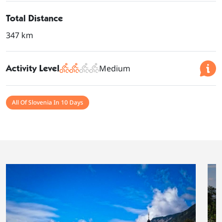
Total Distance
347 km
Activity Level
Medium
All Of Slovenia In 10 Days