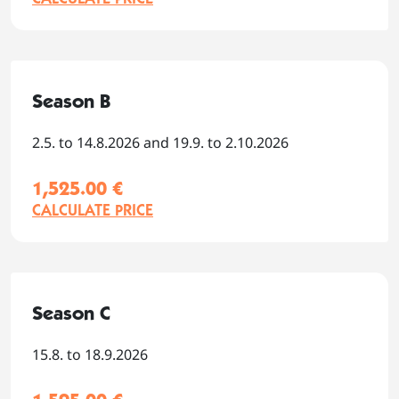
Season B
2.5. to 14.8.2026 and 19.9. to 2.10.2026
1,525.00 €
CALCULATE PRICE
Season C
15.8. to 18.9.2026