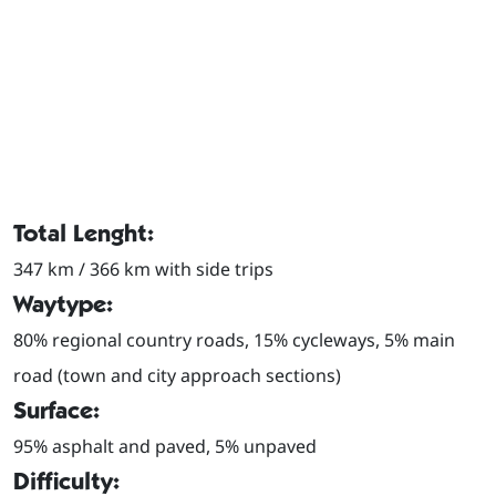
Total Lenght:
347 km / 366 km with side trips
Waytype:
80% regional country roads, 15% cycleways, 5% main
road (town and city approach sections)
Surface:
95% asphalt and paved, 5% unpaved
Difficulty: