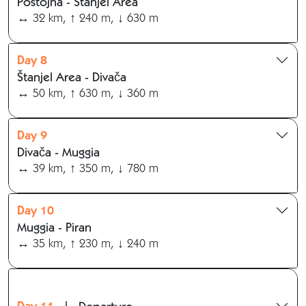
Postojna - Štanjel Area
↔ 32 km, ↑ 240 m, ↓ 630 m
Day 8
Štanjel Area - Divača
↔ 50 km, ↑ 630 m, ↓ 360 m
Day 9
Divača - Muggia
↔ 39 km, ↑ 350 m, ↓ 780 m
Day 10
Muggia - Piran
↔ 35 km, ↑ 230 m, ↓ 240 m
Day 11