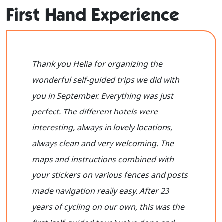
First Hand Experience
Thank you Helia for organizing the
wonderful self-guided trips we did with
you in September. Everything was just
perfect. The different hotels were
interesting, always in lovely locations,
always clean and very welcoming. The
maps and instructions combined with
your stickers on various fences and posts
made navigation really easy. After 23
years of cycling on our own, this was the