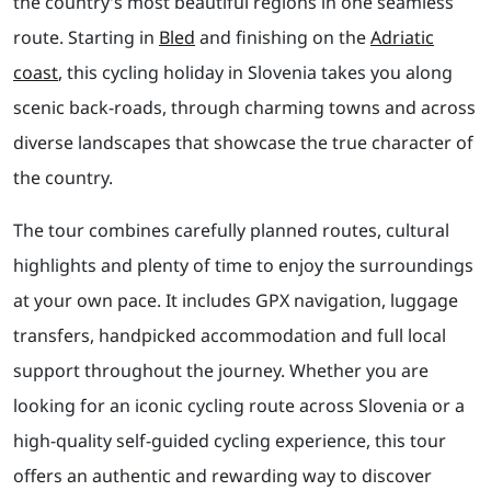
the country’s most beautiful regions in one seamless
route. Starting in
Bled
and finishing on the
Adriatic
coast
, this cycling holiday in Slovenia takes you along
scenic back-roads, through charming towns and across
diverse landscapes that showcase the true character of
the country.
The tour combines carefully planned routes, cultural
highlights and plenty of time to enjoy the surroundings
at your own pace. It includes GPX navigation, luggage
transfers, handpicked accommodation and full local
support throughout the journey. Whether you are
looking for an iconic cycling route across Slovenia or a
high-quality self-guided cycling experience, this tour
offers an authentic and rewarding way to discover