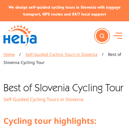
Skip to content
Skip to footer
We design self-guided cycling tours in Slovenia with luggage
transport, GPS routes and 24/7 local support
Home
/
Self-Guided Cycling Tours in Slovenia
/
Best of
Slovenia Cycling Tour
Best of Slovenia Cycling Tour
Self-Guided Cycling Tours in Slovenia
Cycling tour highlights: