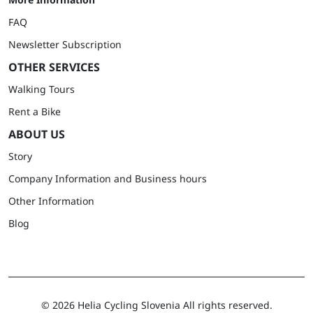
FAQ
Newsletter Subscription
OTHER SERVICES
Walking Tours
Rent a Bike
ABOUT US
Story
Company Information and Business hours
Other Information
Blog
©
2026 Helia Cycling Slovenia All rights reserved.