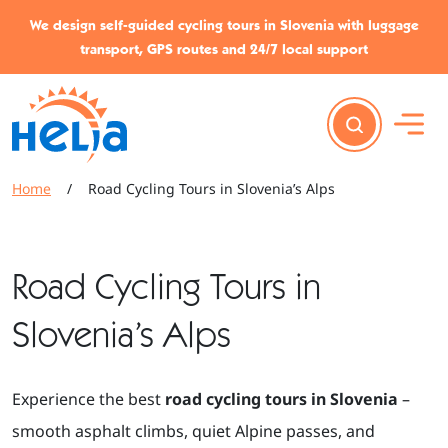
Skip to content
Skip to footer
We design self-guided cycling tours in Slovenia with luggage
transport, GPS routes and 24/7 local support
Home
/
Road Cycling Tours in Slovenia’s Alps
Road Cycling Tours in
Slovenia’s Alps
Experience the best
road cycling tours in Slovenia
–
smooth asphalt climbs, quiet Alpine passes, and