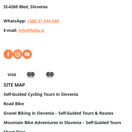
SI-4260 Bled, Slovenia
WhatsApp:
+386 31 544 544
E-mail:
info@helia.si
SITE MAP
Self-Guided Cycling Tours in Slovenia
Road Bike
Gravel Biking in Slovenia – Self-Guided Tours & Routes
Mountain Bike Adventures in Slovenia – Self-Guided Tours
Short Trips