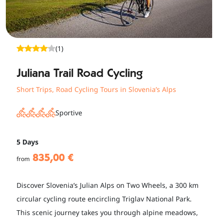
(1)
Juliana Trail Road Cycling
Short Trips
,
Road Cycling Tours in Slovenia’s Alps
Sportive
5 Days
835,00 €
from
Discover Slovenia’s Julian Alps on Two Wheels, a 300 km
circular cycling route encircling Triglav National Park.
This scenic journey takes you through alpine meadows,