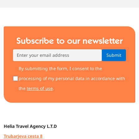
Subscribe to our newsletter
Submit
By submitting the form, I consent to the
processing of my personal data in accordance with
the
terms of use
.
Helia
Travel Agency L.T.D
Trubarjeva cesta 8