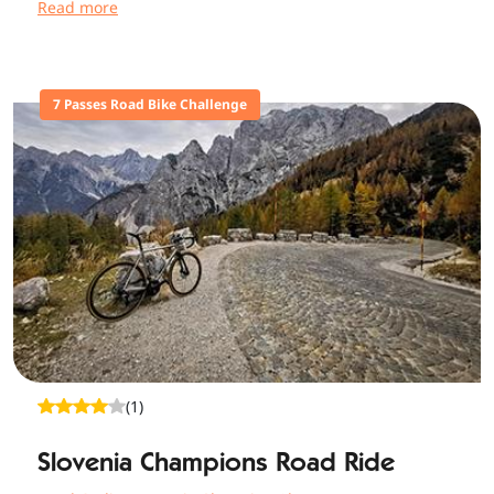
Read more
7 Passes Road Bike Challenge
(1)
Slovenia Champions Road Ride