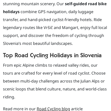
stunning mountain scenery. Our
self-guided road bike
holidays
combine GPS navigation, daily luggage
transfer, and hand-picked cyclist-friendly hotels. Ride
legendary routes like Vršič and Mangart, enjoy full local
support, and discover the freedom of cycling through
Slovenia’s most beautiful landscapes.
Top Road Cycling Holidays in Slovenia
From epic Alpine climbs to relaxed valley rides, our
tours are crafted for every level of road cyclist. Choose
between multi-day challenges across the Julian Alps or
scenic loops that blend culture, nature, and world-class
riding.
Read more in our
Road Cycling blog
article