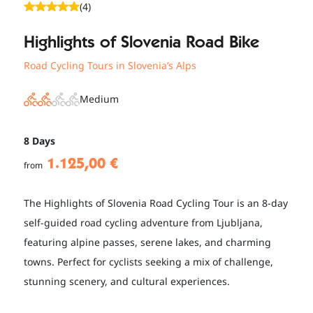
(4)
Highlights of Slovenia Road Bike
Road Cycling Tours in Slovenia’s Alps
Medium
8 Days
1.125,00 €
from
The Highlights of Slovenia Road Cycling Tour is an 8-day
self-guided road cycling adventure from Ljubljana,
featuring alpine passes, serene lakes, and charming
towns. Perfect for cyclists seeking a mix of challenge,
stunning scenery, and cultural experiences.