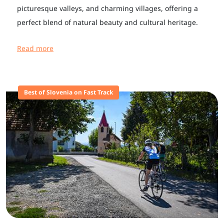
picturesque valleys, and charming villages, offering a
perfect blend of natural beauty and cultural heritage.
Read more
Best of Slovenia on Fast Track