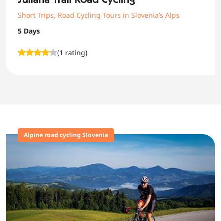
Short Trips
,
Road Cycling Tours in Slovenia’s Alps
5 Days
(1 rating)
Alpine road cycling Slovenia