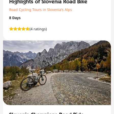
Highlights of Slovenia Road Bike
Road Cycling Tours in Slovenia’s Alps
8 Days
(4 ratings)