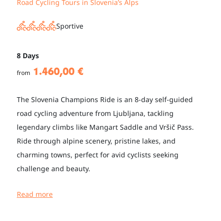
Road Cycling Tours in Slovenia’s Alps
Sportive
8 Days
1.460,00 €
from
The Slovenia Champions Ride is an 8-day self-guided
road cycling adventure from Ljubljana, tackling
legendary climbs like Mangart Saddle and Vršič Pass.
Ride through alpine scenery, pristine lakes, and
charming towns, perfect for avid cyclists seeking
challenge and beauty.
Read more