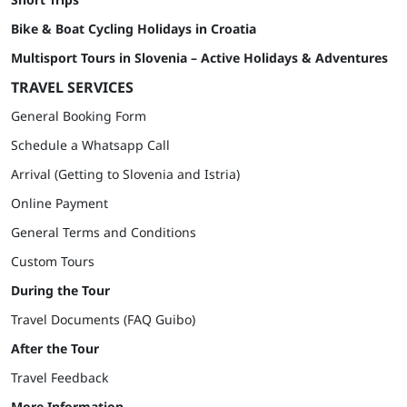
Bike & Boat Cycling Holidays in Croatia
Multisport Tours in Slovenia – Active Holidays & Adventures
TRAVEL SERVICES
General Booking Form
Schedule a Whatsapp Call
Arrival (Getting to Slovenia and Istria)
Online Payment
General Terms and Conditions
Custom Tours
During the Tour
Travel Documents (FAQ Guibo)
After the Tour
Travel Feedback
More Information