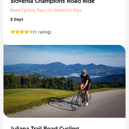
Slovenia Champions Road Ride
Road Cycling Tours in Slovenia’s Alps
8 Days
(1 rating)
Juliana Trail Road Cycling