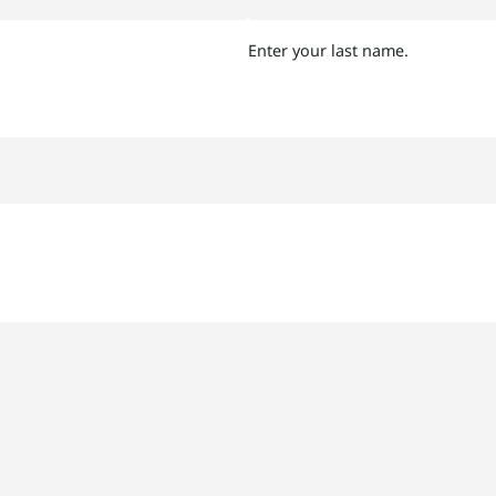
Enter your last name.