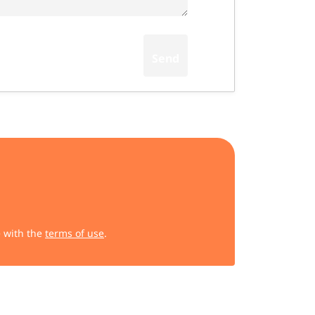
e with the
terms of use
.