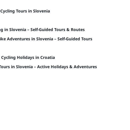
 Cycling Tours in Slovenia
ng in Slovenia – Self-Guided Tours & Routes
ke Adventures in Slovenia – Self-Guided Tours
 Cycling Holidays in Croatia
Tours in Slovenia – Active Holidays & Adventures