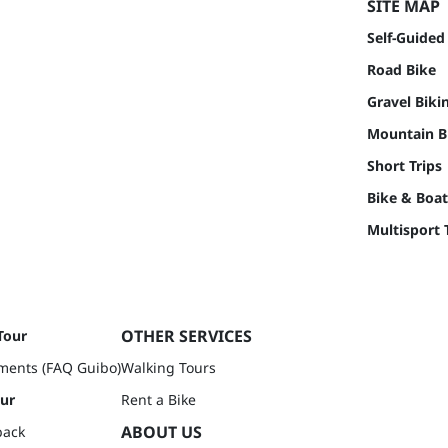
SITE MAP
Self-Guided
Road Bike
Gravel Biki
Mountain Bi
Short Trips
Bike & Boat
Multisport 
OTHER SERVICES
Tour
ments (FAQ Guibo)
Walking Tours
our
Rent a Bike
ABOUT US
back