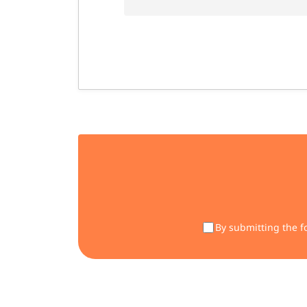
By submitting the f