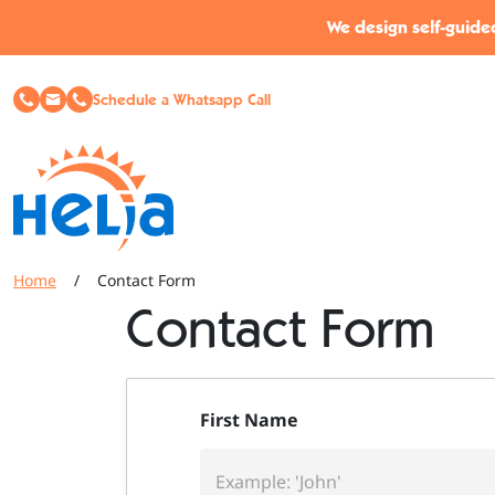
Skip to content
Skip to footer
We design self-guided
Schedule a Whatsapp Call
Home
/
Contact Form
Contact Form
First Name