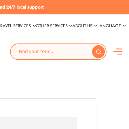
and 24/7 local support
TRAVEL SERVICES
OTHER SERVICES
ABOUT US
LANGUAGE
Search
Search Button
for: