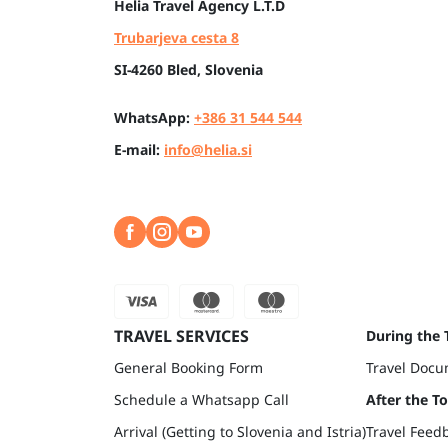
Helia
Travel Agency L.T.D
Trubarjeva cesta 8
SI-4260 Bled, Slovenia
WhatsApp:
+386 31 544 544
E-mail:
info@helia.si
TRAVEL SERVICES
During the 
General Booking Form
Travel Docu
Schedule a Whatsapp Call
After the T
Arrival (Getting to Slovenia and Istria)
Travel Feed