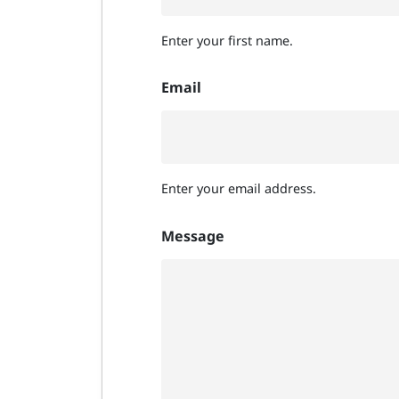
Enter your first name.
Email
Enter your email address.
Message