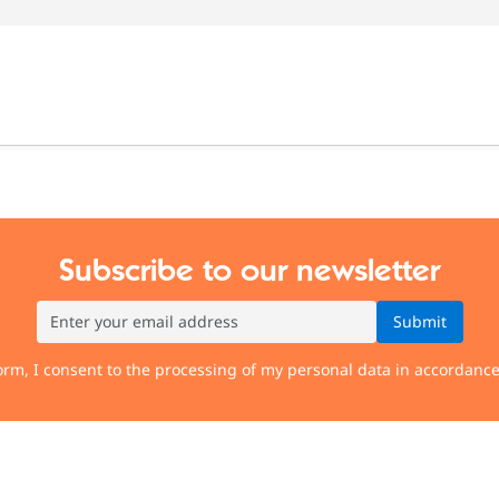
Subscribe to our newsletter
Submit
orm, I consent to the processing of my personal data in accordanc