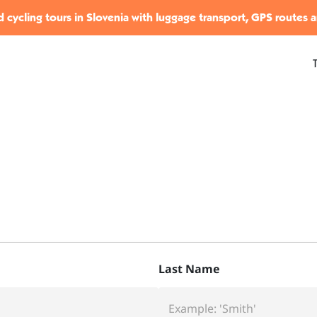
 cycling tours in Slovenia with luggage transport, GPS routes 
Last Name